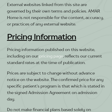
External websites linked from this site are
governed by their own terms and policies. AMAR
Home is not responsible for the content, accuracy,
or practices of any external website.
Pricing Information
Pricing information published on this website,
including on our
pricing page
, reflects our current
standard rates at the time of publication.
Prices are subject to change without advance
notice on the website. The confirmed price for any
specific patient’s program is that which is stated in
the signed Admission Agreement on admission
day.
Do not make financial plans based solely on