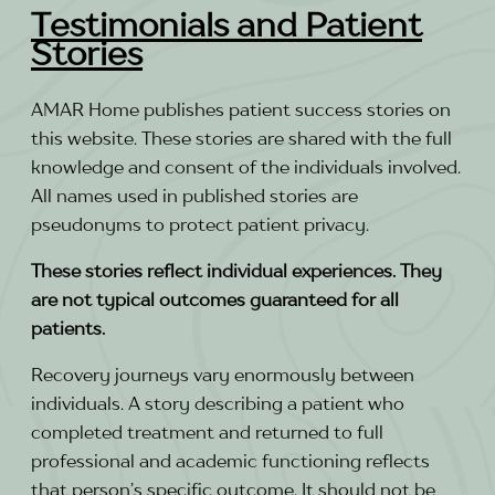
Testimonials and Patient
Stories
AMAR Home publishes patient success stories on
this website. These stories are shared with the full
knowledge and consent of the individuals involved.
All names used in published stories are
pseudonyms to protect patient privacy.
These stories reflect individual experiences. They
are not typical outcomes guaranteed for all
patients.
Recovery journeys vary enormously between
individuals. A story describing a patient who
completed treatment and returned to full
professional and academic functioning reflects
that person’s specific outcome. It should not be