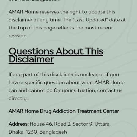
AMAR Home reserves the right to update this
disclaimer at any time. The “Last Updated” date at
the top of this page reflects the most recent
revision.
Questions About This
Disclaimer
If any part of this disclaimer is unclear, or if you
have a specific question about what AMAR Home
can and cannot do for your situation, contact us
directly.
AMAR Home Drug Addiction Treatment Center
Address:
House 46, Road 2, Sector 9, Uttara,
Dhaka-1230, Bangladesh