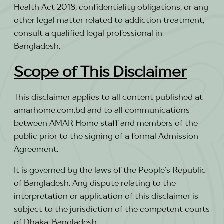
Health Act 2018, confidentiality obligations, or any
other legal matter related to addiction treatment,
consult a qualified legal professional in
Bangladesh.
Scope of This Disclaimer
This disclaimer applies to all content published at
amarhome.com.bd and to all communications
between AMAR Home staff and members of the
public prior to the signing of a formal Admission
Agreement.
It is governed by the laws of the People’s Republic
of Bangladesh. Any dispute relating to the
interpretation or application of this disclaimer is
subject to the jurisdiction of the competent courts
of Dhaka, Bangladesh.