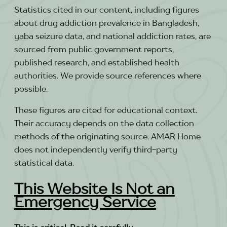
Statistics cited in our content, including figures
about drug addiction prevalence in Bangladesh,
yaba seizure data, and national addiction rates, are
sourced from public government reports,
published research, and established health
authorities. We provide source references where
possible.
These figures are cited for educational context.
Their accuracy depends on the data collection
methods of the originating source. AMAR Home
does not independently verify third-party
statistical data.
This Website Is Not an
Emergency Service