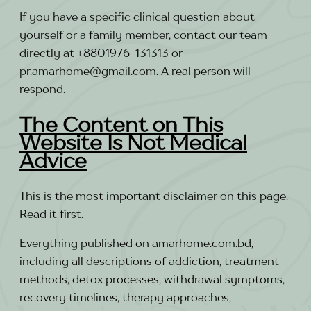
If you have a specific clinical question about
yourself or a family member, contact our team
directly at +8801976-131313 or
pr.amarhome@gmail.com. A real person will
respond.
The Content on This
Website Is Not Medical
Advice
This is the most important disclaimer on this page.
Read it first.
Everything published on amarhome.com.bd,
including all descriptions of addiction, treatment
methods, detox processes, withdrawal symptoms,
recovery timelines, therapy approaches,