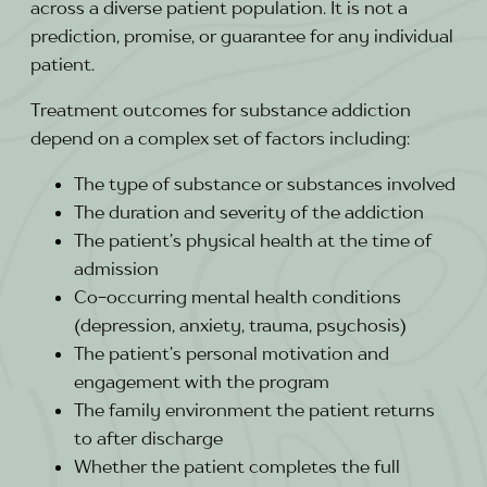
across a diverse patient population. It is not a
prediction, promise, or guarantee for any individual
patient.
Treatment outcomes for substance addiction
depend on a complex set of factors including:
The type of substance or substances involved
The duration and severity of the addiction
The patient’s physical health at the time of
admission
Co-occurring mental health conditions
(depression, anxiety, trauma, psychosis)
The patient’s personal motivation and
engagement with the program
The family environment the patient returns
to after discharge
Whether the patient completes the full