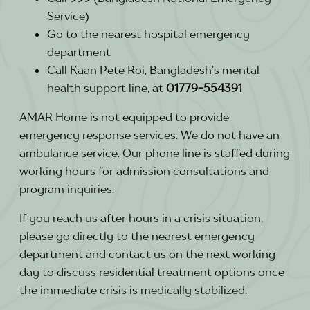
Service)
Go to the nearest hospital emergency
department
Call Kaan Pete Roi, Bangladesh’s mental
health support line, at
01779-554391
AMAR Home is not equipped to provide
emergency response services. We do not have an
ambulance service. Our phone line is staffed during
working hours for admission consultations and
program inquiries.
If you reach us after hours in a crisis situation,
please go directly to the nearest emergency
department and contact us on the next working
day to discuss residential treatment options once
the immediate crisis is medically stabilized.