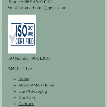
Phone: +8801976-131313
Email: pr.amarhome@gmail.com
ISO Number: 9001:2015
ABOUT US
Home
About AMAR Home
Our Philosophy
Our Story
Contact