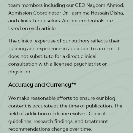
team members including our CEO Nayeem Ahmed,
Admission Coordinator Dr. Tasmima Hossain Disha,
and clinical counselors. Author credentials are
listed on each article.
The clinical expertise of our authors reflects their
training and experience in addiction treatment. It
does not substitute for a direct clinical
consultation with a licensed psychiatrist or
physician.
Accuracy and Currency**
We make reasonable efforts to ensure our blog
content is accurate at the time of publication. The
field of addiction medicine evolves. Clinical
guidelines, research findings, and treatment
recommendations change over time.