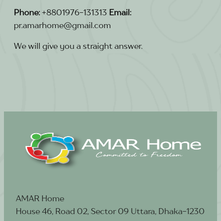
Phone:
+8801976-131313
Email:
pr.amarhome@gmail.com
We will give you a straight answer.
AMAR Home
House 46, Road 02, Sector 09 Uttara, Dhaka-1230