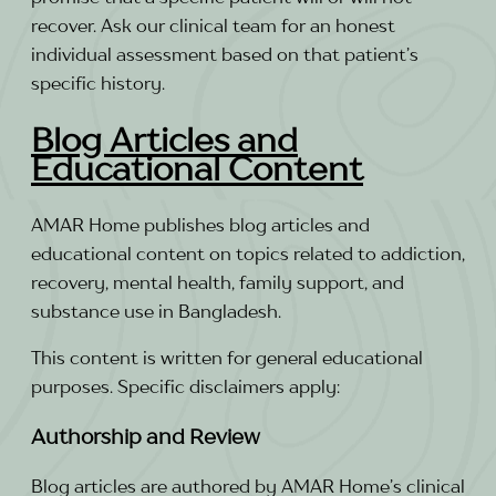
recover. Ask our clinical team for an honest
individual assessment based on that patient’s
specific history.
Blog Articles and
Educational Content
AMAR Home publishes blog articles and
educational content on topics related to addiction,
recovery, mental health, family support, and
substance use in Bangladesh.
This content is written for general educational
purposes. Specific disclaimers apply:
Authorship and Review
Blog articles are authored by AMAR Home’s clinical