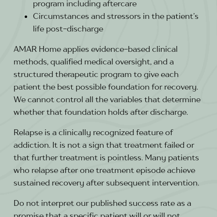
program including aftercare
Circumstances and stressors in the patient’s
life post-discharge
AMAR Home applies evidence-based clinical
methods, qualified medical oversight, and a
structured therapeutic program to give each
patient the best possible foundation for recovery.
We cannot control all the variables that determine
whether that foundation holds after discharge.
Relapse is a clinically recognized feature of
addiction. It is not a sign that treatment failed or
that further treatment is pointless. Many patients
who relapse after one treatment episode achieve
sustained recovery after subsequent intervention.
Do not interpret our published success rate as a
promise that a specific patient will or will not