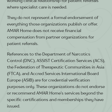
working clinical relationship for patient referrals
where specialist care is needed.
They do not represent a formal endorsement of
everything those organizations publish or offer.
AMAR Home does not receive financial
compensation from partner organizations for
patient referrals.
References to the Department of Narcotics
Control (DNC), ASSIST Certification Services (ACS),
the Federation of Therapeutic Communities in Asia
(FTCA), and Accred Services International Board
Europe (ASIB) are for credential verification
purposes only. These organizations do not endorse
or recommend AMAR Home’s services beyond the
specific certifications and memberships they have
issued.