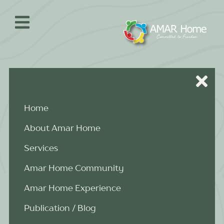
Skip
to
content
Home
About Amar Home
Services
Amar Home Community
Amar Home Experience
Publication / Blog