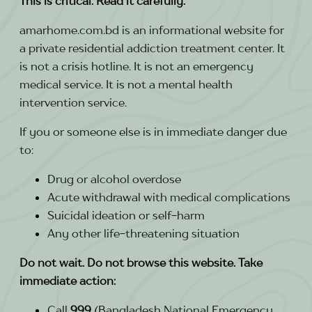
This is critical. Read it carefully.
amarhome.com.bd is an informational website for
a private residential addiction treatment center. It
is not a crisis hotline. It is not an emergency
medical service. It is not a mental health
intervention service.
If you or someone else is in immediate danger due
to:
Drug or alcohol overdose
Acute withdrawal with medical complications
Suicidal ideation or self-harm
Any other life-threatening situation
Do not wait. Do not browse this website. Take
immediate action:
Call
999
(Bangladesh National Emergency