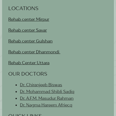
LOCATIONS
Rehab center Mirpur
Rehab center Savar
Rehab center Gulshan
Rehab center Dhanmondi
Rehab Center Uttara
OUR DOCTORS
Dr. Chiranjeeb Biswas
Dr. Mohammad Shibli Sadiq
Dr. A.F.M. Masudur Rahman
Dr. Nagma Hareem Afriecq
QUICK LINKS