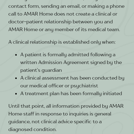
contact form, sending an email, or making a phone
call to AMAR Home does not create a clinical or
doctor-patient relationship between you and
AMAR Home or any member of its medical team.
A clinical relationship is established only when:
A patient is formally admitted following a
written Admission Agreement signed by the
patient’s guardian
A clinical assessment has been conducted by
our medical officer or psychiatrist
A treatment plan has been formally initiated
Until that point, all information provided by AMAR
Home staff in response to inquiries is general
guidance, not clinical advice specific to a
diagnosed condition.