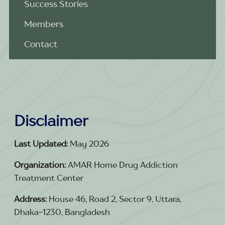
Success Stories
Members
Contact
Disclaimer
Last Updated:
May 2026
Organization:
AMAR Home Drug Addiction
Treatment Center
Address:
House 46, Road 2, Sector 9, Uttara,
Dhaka-1230, Bangladesh