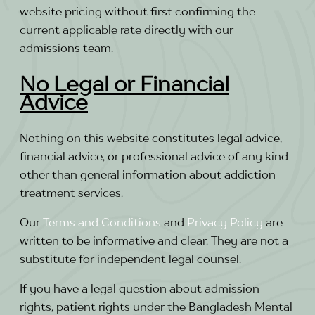
website pricing without first confirming the
current applicable rate directly with our
admissions team.
No Legal or Financial
Advice
Nothing on this website constitutes legal advice,
financial advice, or professional advice of any kind
other than general information about addiction
treatment services.
Our
Terms and Conditions
and
Privacy Policy
are
written to be informative and clear. They are not a
substitute for independent legal counsel.
If you have a legal question about admission
rights, patient rights under the Bangladesh Mental