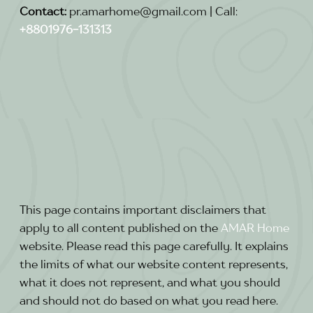
Contact:
pr.amarhome@gmail.com | Call:
+8801976-131313
This page contains important disclaimers that
apply to all content published on the
AMAR
Home
website. Please read this page carefully. It explains
the limits of what our website content represents,
what it does not represent, and what you should
and should not do based on what you read here.