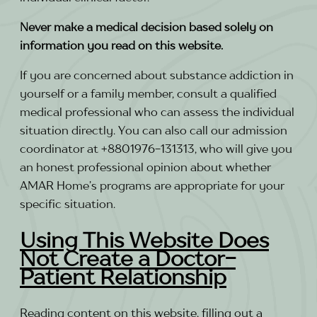
Never make a medical decision based solely on
information you read on this website.
If you are concerned about substance addiction in
yourself or a family member, consult a qualified
medical professional who can assess the individual
situation directly. You can also call our admission
coordinator at +8801976-131313, who will give you
an honest professional opinion about whether
AMAR Home’s programs are appropriate for your
specific situation.
Using This Website Does
Not Create a Doctor-
Patient Relationship
Reading content on this website, filling out a