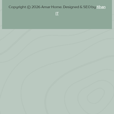
Copyright © 2026 Amar Home. Designed & SEO by
Khan
IT