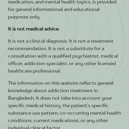
medication, and mental health topics, is provided
for general informational and educational
purposes only.
It is not medical advice.
It is not a clinical diagnosis. It is not a treatment
recommendation. It is not a substitute for a
consultation with a qualified psychiatrist, medical
officer, addiction specialist, or any other licensed
healthcare professional.
The information on this website reflects general
knowledge about addiction treatment in
Bangladesh. It does not take into account your
specific medical history, the patient’s specific
substance use pattern, co-occurring mental health
conditions, current medications, or any other
individual clinical factor.