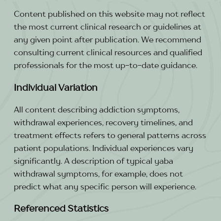
Content published on this website may not reflect
the most current clinical research or guidelines at
any given point after publication. We recommend
consulting current clinical resources and qualified
professionals for the most up-to-date guidance.
Individual Variation
All content describing addiction symptoms,
withdrawal experiences, recovery timelines, and
treatment effects refers to general patterns across
patient populations. Individual experiences vary
significantly. A description of typical yaba
withdrawal symptoms, for example, does not
predict what any specific person will experience.
Referenced Statistics