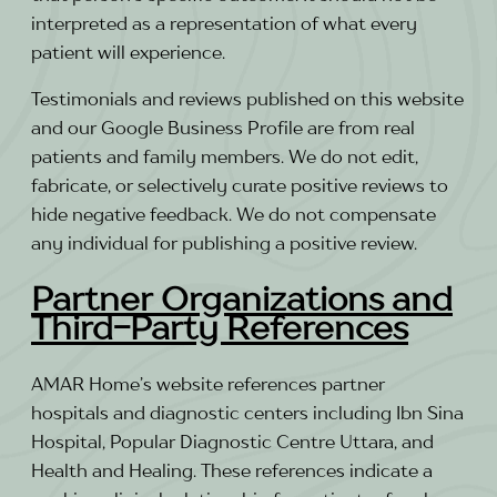
interpreted as a representation of what every
patient will experience.
Testimonials and reviews published on this website
and our Google Business Profile are from real
patients and family members. We do not edit,
fabricate, or selectively curate positive reviews to
hide negative feedback. We do not compensate
any individual for publishing a positive review.
Partner Organizations and
Third-Party References
AMAR Home’s website references partner
hospitals and diagnostic centers including Ibn Sina
Hospital, Popular Diagnostic Centre Uttara, and
Health and Healing. These references indicate a