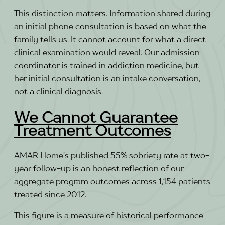
This distinction matters. Information shared during
an initial phone consultation is based on what the
family tells us. It cannot account for what a direct
clinical examination would reveal. Our admission
coordinator is trained in addiction medicine, but
her initial consultation is an intake conversation,
not a clinical diagnosis.
We Cannot Guarantee
Treatment Outcomes
AMAR Home’s published 55% sobriety rate at two-
year follow-up is an honest reflection of our
aggregate program outcomes across 1,154 patients
treated since 2012.
This figure is a measure of historical performance