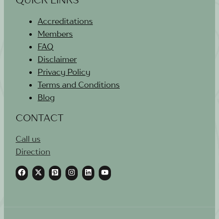
Accreditations
Members
FAQ
Disclaimer
Privacy Policy
Terms and Conditions
Blog
CONTACT
Call us
Direction