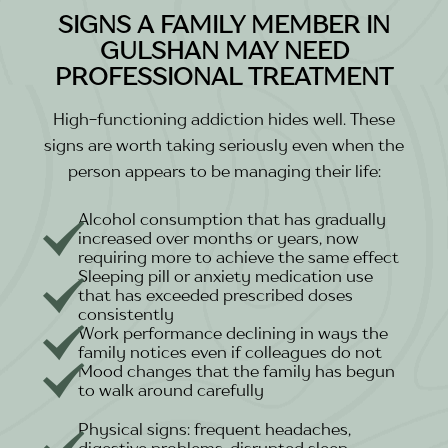
SIGNS A FAMILY MEMBER IN
GULSHAN MAY NEED
PROFESSIONAL TREATMENT
High-functioning addiction hides well. These
signs are worth taking seriously even when the
person appears to be managing their life:
Alcohol consumption that has gradually
increased over months or years, now
requiring more to achieve the same effect
Sleeping pill or anxiety medication use
that has exceeded prescribed doses
consistently
Work performance declining in ways the
family notices even if colleagues do not
Mood changes that the family has begun
to walk around carefully
Physical signs: frequent headaches,
digestive problems, disrupted sleep,