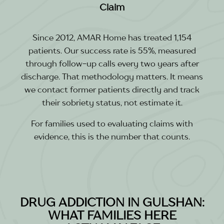
Claim
Since 2012, AMAR Home has treated 1,154
patients. Our success rate is 55%, measured
through follow-up calls every two years after
discharge. That methodology matters. It means
we contact former patients directly and track
their sobriety status, not estimate it.
For families used to evaluating claims with
evidence, this is the number that counts.
DRUG ADDICTION IN GULSHAN:
WHAT FAMILIES HERE