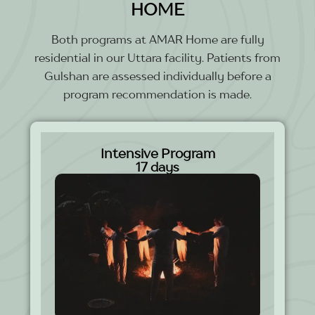
HOME
Both programs at AMAR Home are fully
residential in our Uttara facility. Patients from
Gulshan are assessed individually before a
program recommendation is made.
Intensive Program
17 days