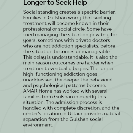
Longer to Seek Help
Social standing creates a specific barrier.
Families in Gulshan worry that seeking
treatment will become known in their
professional or social circle. Some have
tried managing the situation privately for
years, sometimes with private doctors
who are not addiction specialists, before
the situation becomes unmanageable.
This delay is understandable. It is also the
main reason outcomes are harder when
treatment eventually begins. The longer
high-functioning addiction goes
unaddressed, the deeper the behavioral
and psychological patterns become.
AMAR Home has worked with several
families from Gulshan in exactly this
situation. The admission process is
handled with complete discretion, and the
center's location in Uttara provides natural
separation from the Gulshan social
environment.