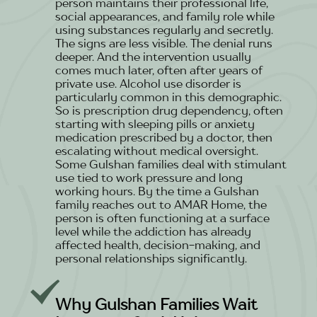
person maintains their professional life,
social appearances, and family role while
using substances regularly and secretly.
The signs are less visible. The denial runs
deeper. And the intervention usually
comes much later, often after years of
private use. Alcohol use disorder is
particularly common in this demographic.
So is prescription drug dependency, often
starting with sleeping pills or anxiety
medication prescribed by a doctor, then
escalating without medical oversight.
Some Gulshan families deal with stimulant
use tied to work pressure and long
working hours. By the time a Gulshan
family reaches out to AMAR Home, the
person is often functioning at a surface
level while the addiction has already
affected health, decision-making, and
personal relationships significantly.
Why Gulshan Families Wait