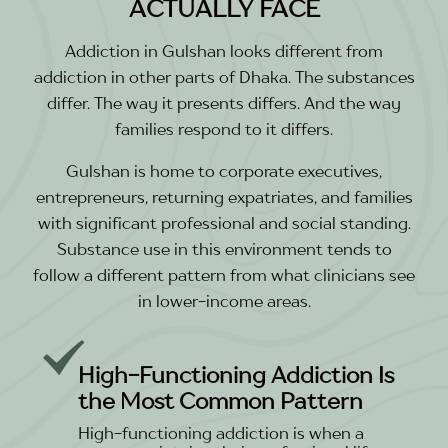
ACTUALLY FACE
Addiction in Gulshan looks different from
addiction in other parts of Dhaka. The substances
differ. The way it presents differs. And the way
families respond to it differs.
Gulshan is home to corporate executives,
entrepreneurs, returning expatriates, and families
with significant professional and social standing.
Substance use in this environment tends to
follow a different pattern from what clinicians see
in lower-income areas.
High-Functioning Addiction Is
the Most Common Pattern
High-functioning addiction is when a