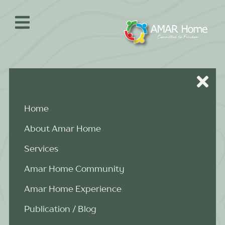
Skip
to
content
Home
About Amar Home
Services
Amar Home Community
Amar Home Experience
Publication / Blog