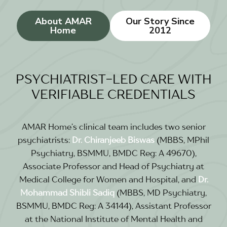
About AMAR
Our Story Since
Home
2012
PSYCHIATRIST-LED CARE WITH
VERIFIABLE CREDENTIALS
AMAR Home’s clinical team includes two senior
psychiatrists:
Dr. Chiranjeeb Biswas
(MBBS, MPhil
Psychiatry, BSMMU, BMDC Reg: A 49670),
Associate Professor and Head of Psychiatry at
Medical College for Women and Hospital, and
Dr.
Mohammad Shibli Sadiq
(MBBS, MD Psychiatry,
BSMMU, BMDC Reg: A 34144), Assistant Professor
at the National Institute of Mental Health and