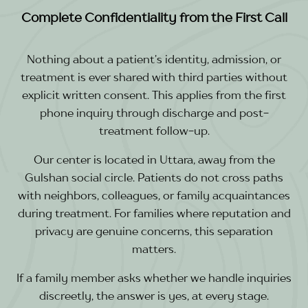
Complete Confidentiality from the First Call
Nothing about a patient’s identity, admission, or
treatment is ever shared with third parties without
explicit written consent. This applies from the first
phone inquiry through discharge and post-
treatment follow-up.
Our center is located in Uttara, away from the
Gulshan social circle. Patients do not cross paths
with neighbors, colleagues, or family acquaintances
during treatment. For families where reputation and
privacy are genuine concerns, this separation
matters.
If a family member asks whether we handle inquiries
discreetly, the answer is yes, at every stage.