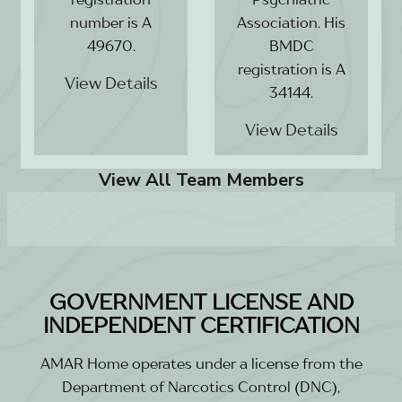
number is A
Association. His
49670.
BMDC
registration is A
View Details
34144.
View Details
View All Team Members
GOVERNMENT LICENSE AND
INDEPENDENT CERTIFICATION
AMAR Home operates under a license from the
Department of Narcotics Control (DNC),