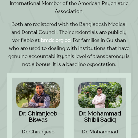
International Member of the American Psychiatric
Association.
Both are registered with the Bangladesh Medical
and Dental Council. Their credentials are publicly
verifiable at
bmdc.org.bd
. For families in Gulshan
who are used to dealing with institutions that have
genuine accountability, this level of transparency is
not a bonus. It is a baseline expectation.
Dr. Chiranjeeb
Dr. Mohammad
Biswas
Shibli Sadiq
Dr. Chiranjeeb
Dr. Mohammad