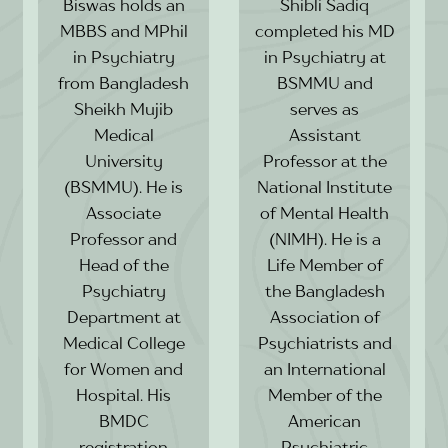
Biswas holds an
Shibli Sadiq
MBBS and MPhil
completed his MD
in Psychiatry
in Psychiatry at
from Bangladesh
BSMMU and
Sheikh Mujib
serves as
Medical
Assistant
University
Professor at the
(BSMMU). He is
National Institute
Associate
of Mental Health
Professor and
(NIMH). He is a
Head of the
Life Member of
Psychiatry
the Bangladesh
Department at
Association of
Medical College
Psychiatrists and
for Women and
an International
Hospital. His
Member of the
BMDC
American
registration
Psychiatric