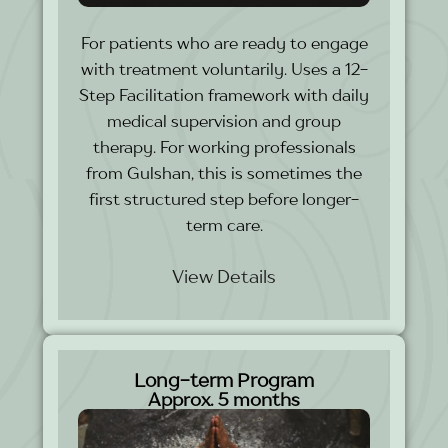
For patients who are ready to engage
with treatment voluntarily. Uses a 12-
Step Facilitation framework with daily
medical supervision and group
therapy. For working professionals
from Gulshan, this is sometimes the
first structured step before longer-
term care.
View Details
Long-term Program
Approx. 5 months