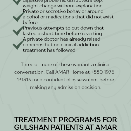
weight change without explanation
Private or secretive behavior around
alcohol or medications that did not exist
before
Previous attempts to cut down that
lasted a short time before reverting
A private doctor has already raised
concerns but no clinical addiction
treatment has followed
Three or more of these warrant a clinical
conversation. Call AMAR Home at +880 1976-
131313 for a confidential assessment before
making any admission decision.
TREATMENT PROGRAMS FOR
GULSHAN PATIENTS AT AMAR