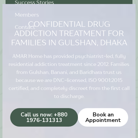
Success Stories
Members
CONFIDENTIAL DRUG
Contact
ADDICTION TREATMENT FOR
FAMILIES IN GULSHAN, DHAKA
AMAR Home has provided psychiatrist-led, fully
residential addiction treatment since 2012. Families
from Gulshan, Banani, and Baridhara trust us
because we are DNC-licensed, ISO 9001:2015
certified, and completely discreet from the first call
to discharge.
Call us now: +880
Book an
1976-131313
Appointment