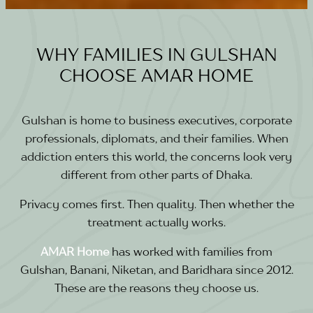
WHY FAMILIES IN GULSHAN
CHOOSE AMAR HOME
Gulshan is home to business executives, corporate
professionals, diplomats, and their families. When
addiction enters this world, the concerns look very
different from other parts of Dhaka.
Privacy comes first. Then quality. Then whether the
treatment actually works.
AMAR Home
has worked with families from
Gulshan, Banani, Niketan, and Baridhara since 2012.
These are the reasons they choose us.