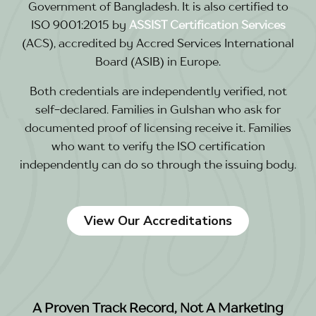
Government of Bangladesh. It is also certified to
ISO 9001:2015 by
ASSIST Certification Services
(ACS), accredited by Accred Services International
Board (ASIB) in Europe.
Both credentials are independently verified, not
self-declared. Families in Gulshan who ask for
documented proof of licensing receive it. Families
who want to verify the ISO certification
independently can do so through the issuing body.
View Our Accreditations
A Proven Track Record, Not A Marketing