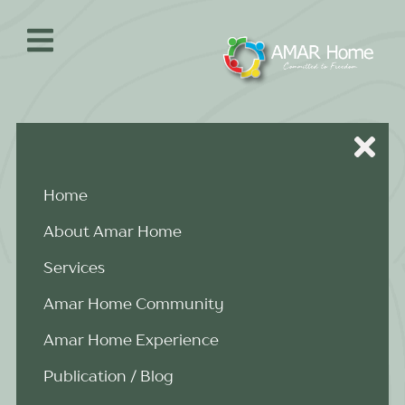
Skip
to
content
Home
About Amar Home
Services
Amar Home Community
Amar Home Experience
Publication / Blog