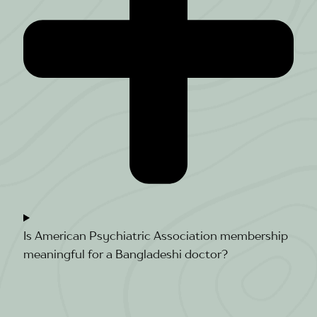
Is American Psychiatric Association membership
meaningful for a Bangladeshi doctor?