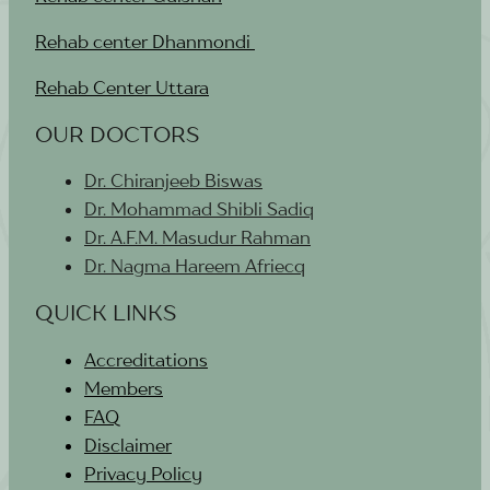
Rehab center Dhanmondi
Rehab Center Uttara
OUR DOCTORS
Dr. Chiranjeeb Biswas
Dr. Mohammad Shibli Sadiq
Dr. A.F.M. Masudur Rahman
Dr. Nagma Hareem Afriecq
QUICK LINKS
Accreditations
Members
FAQ
Disclaimer
Privacy Policy