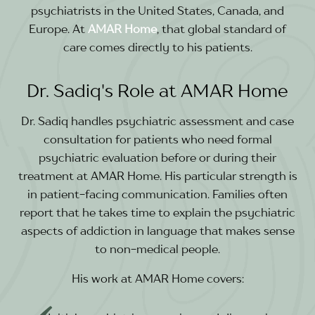
psychiatrists in the United States, Canada, and
Europe. At
AMAR Home
, that global standard of
care comes directly to his patients.
Dr. Sadiq's Role at AMAR Home
Dr. Sadiq handles psychiatric assessment and case
consultation for patients who need formal
psychiatric evaluation before or during their
treatment at AMAR Home. His particular strength is
in patient-facing communication. Families often
report that he takes time to explain the psychiatric
aspects of addiction in language that makes sense
to non-medical people.
His work at AMAR Home covers: