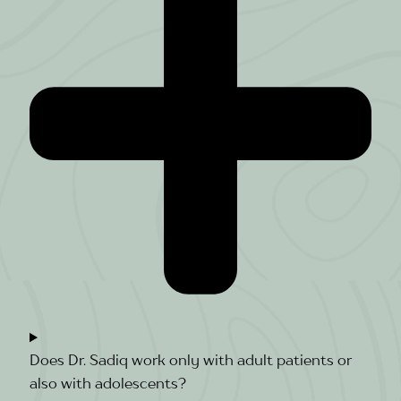
Does Dr. Sadiq work only with adult patients or
also with adolescents?