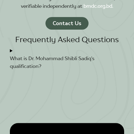
verifiable independently at
bmdc.org.bd.
Contact Us
Frequently Asked Questions
What is Dr. Mohammad Shibli Sadiq's
qualification?