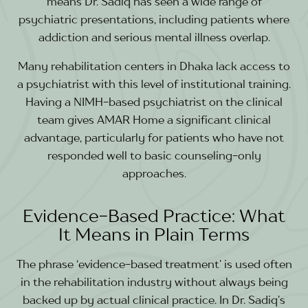
means Dr. Sadiq has seen a wide range of
psychiatric presentations, including patients where
addiction and serious mental illness overlap.
Many rehabilitation centers in Dhaka lack access to
a psychiatrist with this level of institutional training.
Having a NIMH-based psychiatrist on the clinical
team gives AMAR Home a significant clinical
advantage, particularly for patients who have not
responded well to basic counseling-only
approaches.
Evidence-Based Practice: What
It Means in Plain Terms
The phrase ‘evidence-based treatment’ is used often
in the rehabilitation industry without always being
backed up by actual clinical practice. In Dr. Sadiq’s