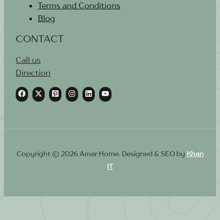
Terms and Conditions
Blog
CONTACT
Call us
Direction
Copyright © 2026 Amar Home. Designed & SEO by
Khan
IT