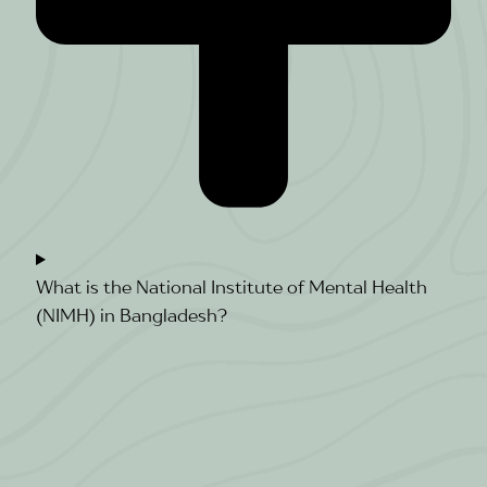
What is the National Institute of Mental Health
(NIMH) in Bangladesh?