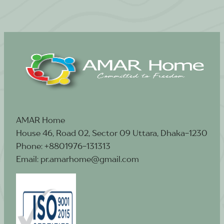
AMAR Home
House 46, Road 02, Sector 09 Uttara, Dhaka-1230
Phone: +8801976-131313
Email: pr.amarhome@gmail.com