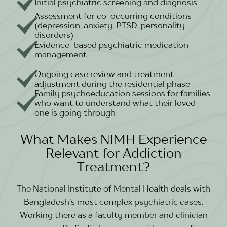
Initial psychiatric screening and diagnosis
Assessment for co-occurring conditions
(depression, anxiety, PTSD, personality
disorders)
Evidence-based psychiatric medication
management
Ongoing case review and treatment
adjustment during the residential phase
Family psychoeducation sessions for families
who want to understand what their loved
one is going through
What Makes NIMH Experience
Relevant for Addiction
Treatment?
The National Institute of Mental Health deals with
Bangladesh’s most complex psychiatric cases.
Working there as a faculty member and clinician