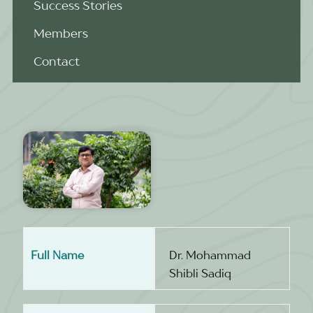
Success Stories
Members
Contact
Full Name
Dr. Mohammad
Shibli Sadiq