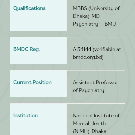
Qualifications
MBBS (University of
Dhaka), MD
Psychiatry — BMU
BMDC Reg.
A 34144 (verifiable at
bmdc.org.bd)
Current Position
Assistant Professor
of Psychiatry
Institution
National Institute of
Mental Health
(NIMH), Dhaka