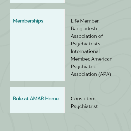
Memberships
Life Member,
Bangladesh
Association of
Psychiatrists |
International
Member, American
Psychiatric
Association (APA)
Role at AMAR Home
Consultant
Psychiatrist