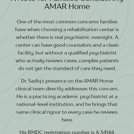
AMAR Home
One of the most common concerns families
have when choosing a rehabilitation center is
whether there is real psychiatric oversight. A
center can have good counselors and a clean
facility, but without a qualified psychiatrist
who actively reviews cases, complex patients
do not get the standard of care they need.
Dr. Sadiq’s presence on the AMAR Home
clinical team directly addresses this concern.
He is a practicing academic psychiatrist at a
national-level institution, and he brings that
same clinical rigour to every case he reviews
here.
His BMDC registration number is A 34144,