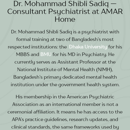
Dr. Mohammad Shibli Sadiq —
Consultant Psychiatrist at AMAR
Home
Dr. Mohammad Shibli Sadiq is a psychiatrist with
formal training at two of Bangladesh’s most
respected institutions: the
Dhaka
University
for his
MBBS and
BMU
for his MD in Psychiatry. He
currently serves as Assistant Professor at the
National Institute of Mental Health (NIMH),
Bangladesh’s primary dedicated mental health
institution under the government health system.
His membership in the American Psychiatric
Association as an international member is not a
ceremonial affiliation. It means he has access to the
APA’s practice guidelines, research updates, and
clinical standards, the same frameworks used by