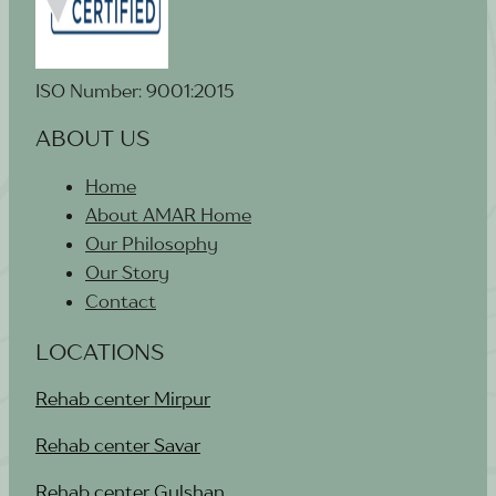
ISO Number: 9001:2015
ABOUT US
Home
About AMAR Home
Our Philosophy
Our Story
Contact
LOCATIONS
Rehab center Mirpur
Rehab center Savar
Rehab center Gulshan