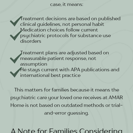
case, it means:
Treatment decisions are based on published
clinical guidelines, not personal habit
Medication choices follow current
psychiatric protocols for substance use
disorders
Treatment plans are adjusted based on
measurable patient response, not
assumption
He stays current with APA publications and
international best practice
This matters for families because it means the
psychiatric care your loved one receives at AMAR
Home is not based on outdated methods or trial-
and-error guessing.
A Note for Families Considering