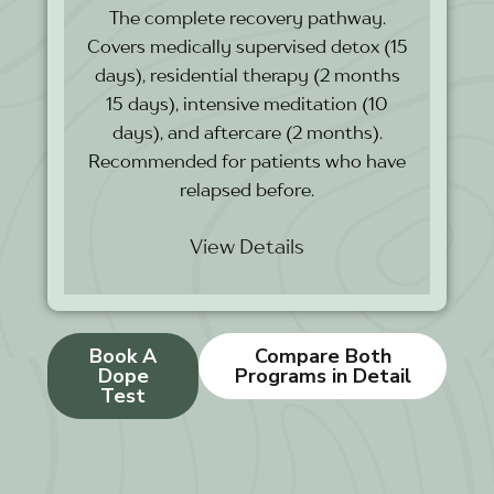
The complete recovery pathway.
Covers medically supervised detox (15
days), residential therapy (2 months
15 days), intensive meditation (10
days), and aftercare (2 months).
Recommended for patients who have
relapsed before.
View Details
Book A
Compare Both
Dope
Programs in Detail
Test