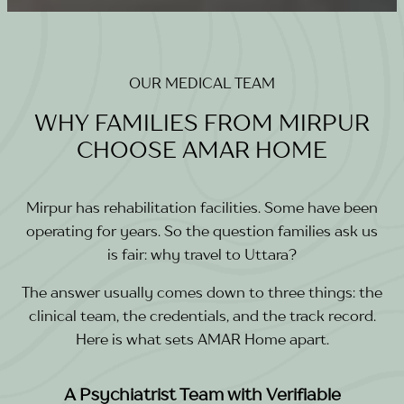
OUR MEDICAL TEAM
WHY FAMILIES FROM MIRPUR
CHOOSE AMAR HOME
Mirpur has rehabilitation facilities. Some have been
operating for years. So the question families ask us
is fair: why travel to Uttara?
The answer usually comes down to three things: the
clinical team, the credentials, and the track record.
Here is what sets AMAR Home apart.
A Psychiatrist Team with Verifiable