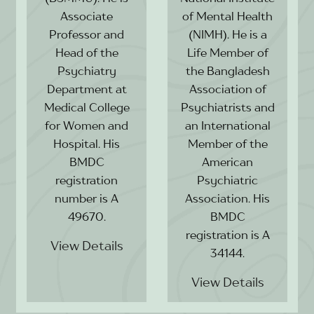
Associate
of Mental Health
Professor and
(NIMH). He is a
Head of the
Life Member of
Psychiatry
the Bangladesh
Department at
Association of
Medical College
Psychiatrists and
for Women and
an International
Hospital. His
Member of the
BMDC
American
registration
Psychiatric
number is A
Association. His
49670.
BMDC
registration is A
View Details
34144.
View Details