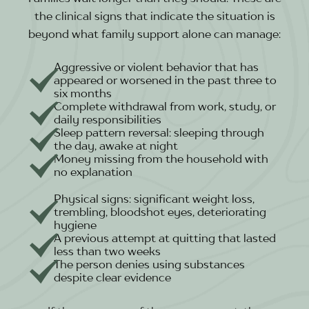
the clinical signs that indicate the situation is
beyond what family support alone can manage:
Aggressive or violent behavior that has
appeared or worsened in the past three to
six months
Complete withdrawal from work, study, or
daily responsibilities
Sleep pattern reversal: sleeping through
the day, awake at night
Money missing from the household with
no explanation
Physical signs: significant weight loss,
trembling, bloodshot eyes, deteriorating
hygiene
A previous attempt at quitting that lasted
less than two weeks
The person denies using substances
despite clear evidence