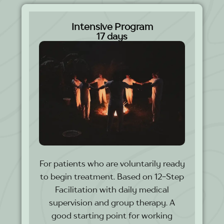
Intensive Program
17 days
For patients who are voluntarily ready
to begin treatment. Based on 12-Step
Facilitation with daily medical
supervision and group therapy. A
good starting point for working