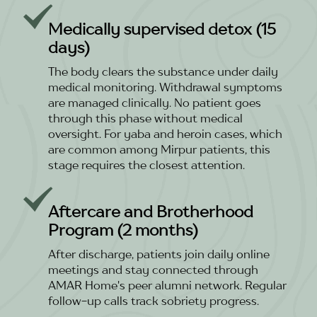
Medically supervised detox (15
days)
The body clears the substance under daily
medical monitoring. Withdrawal symptoms
are managed clinically. No patient goes
through this phase without medical
oversight. For yaba and heroin cases, which
are common among Mirpur patients, this
stage requires the closest attention.
Aftercare and Brotherhood
Program (2 months)
After discharge, patients join daily online
meetings and stay connected through
AMAR Home's peer alumni network. Regular
follow-up calls track sobriety progress.