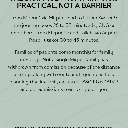
PRACTICAL, NOT A BARRIER
From Mirpur 1 via Mirpur Road to Uttara Sector 9,
the journey takes 28 to 38 minutes by CNG or
ride-share. From Mirpur 10 and Pallabi via Airport
Road, it takes 30 to 45 minutes.
Families of patients come monthly for family
meetings. Not a single Mirpur family has
withdrawn from admission because of the distance
after speaking with our team. If you need help
planning the first visit, call us at +880 1976-131313
and our admissions team will guide you.