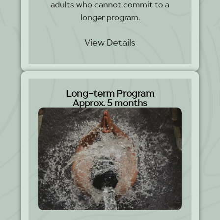
adults who cannot commit to a
longer program.
View Details
Long-term Program
Approx. 5 months