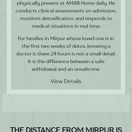
physically present at AMAR Home daily. He
conducts clinical assessments on admission,
monitors detoxification, and responds to
medical situations in real time.
For families in Mirpur whose loved one is in
the first two weeks of detox, knowing a
doctor is there 24 hours is not a small detail.
It is the difference between a safe
withdrawal and an unsafe one.
View Details
THE DISTANCE FROM MIRPUR IS