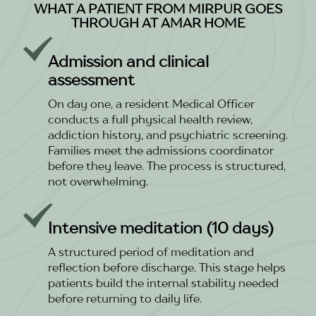
WHAT A PATIENT FROM MIRPUR GOES
THROUGH AT AMAR HOME
Admission and clinical
assessment
On day one, a resident Medical Officer
conducts a full physical health review,
addiction history, and psychiatric screening.
Families meet the admissions coordinator
before they leave. The process is structured,
not overwhelming.
Intensive meditation (10 days)
A structured period of meditation and
reflection before discharge. This stage helps
patients build the internal stability needed
before returning to daily life.