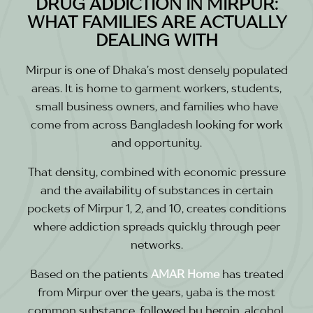
DRUG ADDICTION IN MIRPUR:
WHAT FAMILIES ARE ACTUALLY
DEALING WITH
Mirpur is one of Dhaka’s most densely populated
areas. It is home to garment workers, students,
small business owners, and families who have
come from across Bangladesh looking for work
and opportunity.
That density, combined with economic pressure
and the availability of substances in certain
pockets of Mirpur 1, 2, and 10, creates conditions
where addiction spreads quickly through peer
networks.
Based on the patients
AMAR Home
has treated
from Mirpur over the years, yaba is the most
common substance, followed by heroin, alcohol,