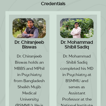
Credentials
Dr. Chiranjeeb
Dr. Mohammad
Biswas
Shibli Sadiq
Dr. Chiranjeeb
Dr. Mohammad
Biswas holds an
Shibli Sadiq
MBBS and MPhil
completed his MD
in Psychiatry
in Psychiatry at
from Bangladesh
BSMMU and
Sheikh Mujib
serves as
Medical
Assistant
University
Professor at the
(BSMMU). He is
National Institute