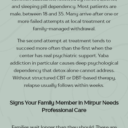
and sleeping pill dependency. Most patients are
male, between 18 and 35. Many arrive after one or
more failed attempts at local treatment or
family-managed withdrawal.
The second attempt at treatment tends to
succeed more often than the first when the
center has real psychiatric support. Yaba
addiction in particular causes deep psychological
dependency that detox alone cannot address.
Without structured CBT or DBT-based therapy,
relapse usually follows within weeks.
Signs Your Family Member in Mirpur Needs
Professional Care
Families wait longer than they should. These are