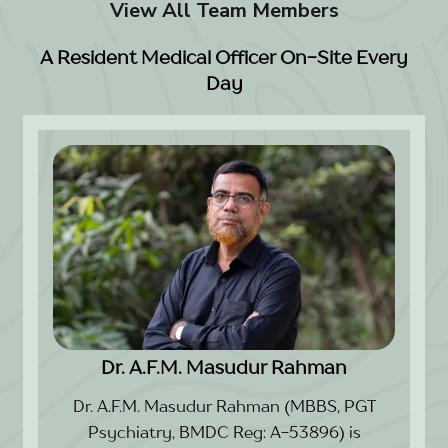
View All Team Members
A Resident Medical Officer On-Site Every
Day
Dr. A.F.M. Masudur Rahman
Dr. A.F.M. Masudur Rahman (MBBS, PGT
Psychiatry, BMDC Reg: A-53896) is