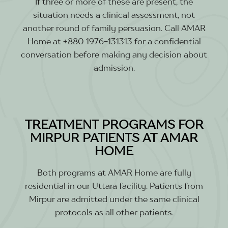
If three or more of these are present, the
situation needs a clinical assessment, not
another round of family persuasion. Call AMAR
Home at +880 1976-131313 for a confidential
conversation before making any decision about
admission.
TREATMENT PROGRAMS FOR
MIRPUR PATIENTS AT AMAR
HOME
Both programs at AMAR Home are fully
residential in our Uttara facility. Patients from
Mirpur are admitted under the same clinical
protocols as all other patients.