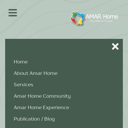
Skip
to
content
Home
About Amar Home
Services
Amar Home Community
Amar Home Experience
Publication / Blog