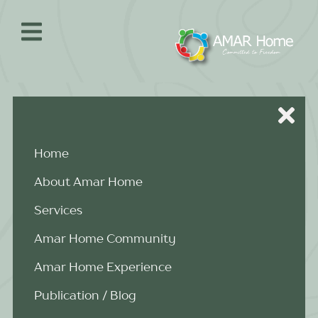
Skip
to
content
Home
About Amar Home
Services
Amar Home Community
Amar Home Experience
Publication / Blog