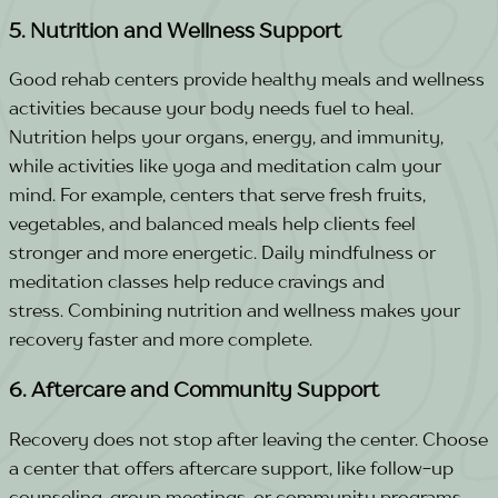
5. Nutrition and Wellness Support
Good rehab centers provide healthy meals and wellness
activities because your body needs fuel to heal.
Nutrition helps your organs, energy, and immunity,
while activities like yoga and meditation calm your
mind.
For example, centers that serve fresh fruits,
vegetables, and balanced meals help clients feel
stronger and more energetic. Daily mindfulness or
meditation classes help reduce cravings and
stress.
Combining nutrition and wellness makes your
recovery faster and more complete.
6. Aftercare and Community Support
Recovery does not stop after leaving the center. Choose
a center that offers aftercare support, like follow-up
counseling, group meetings, or community programs.