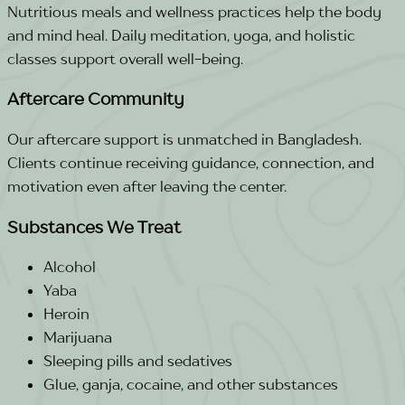
Nutritious meals and wellness practices help the body
and mind heal. Daily meditation, yoga, and holistic
classes support overall well-being.
Aftercare Community
Our aftercare support is unmatched in Bangladesh.
Clients continue receiving guidance, connection, and
motivation even after leaving the center.
Substances We Treat
Alcohol
Yaba
Heroin
Marijuana
Sleeping pills and sedatives
Glue, ganja, cocaine, and other substances