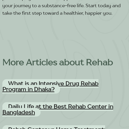
your journey to a substance-free life. Start today and
take the first step toward a healthier, happier you.
More Articles about Rehab
What is an Intensive Drug Rehab
Program in Dhaka?
Daily Life at the Best Rehab Center in
Bangladesh