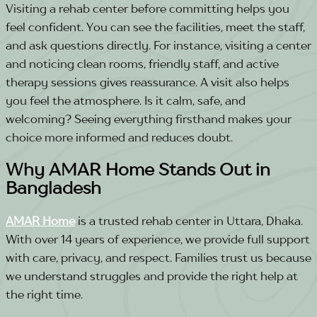
Visiting a rehab center before committing helps you
feel confident. You can see the facilities, meet the staff,
and ask questions directly. For instance, visiting a center
and noticing clean rooms, friendly staff, and active
therapy sessions gives reassurance.
A visit also helps
you feel the atmosphere. Is it calm, safe, and
welcoming? Seeing everything firsthand makes your
choice more informed and reduces doubt.
Why AMAR Home Stands Out in
Bangladesh
AMAR Home
is a trusted rehab center in Uttara, Dhaka.
With over 14 years of experience, we provide full support
with care, privacy, and respect. Families trust us because
we understand struggles and provide the right help at
the right time.