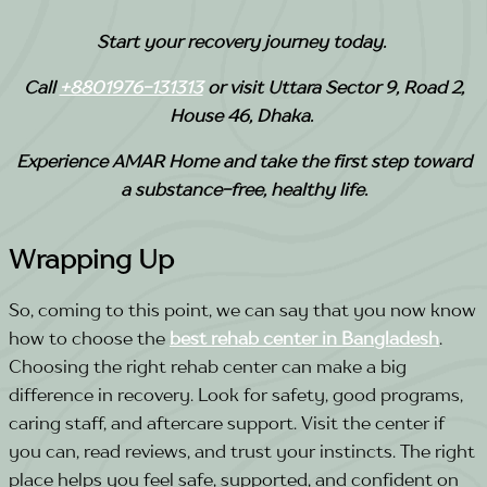
Start your recovery journey today.
Call
+8801976-131313
or visit Uttara Sector 9, Road 2,
House 46, Dhaka.
Experience AMAR Home and take the first step toward
a substance-free, healthy life.
Wrapping Up
So, coming to this point, we can say that you now know
how to choose the
best rehab center in Bangladesh
.
Choosing the right rehab center can make a big
difference in recovery. Look for safety, good programs,
caring staff, and aftercare support. Visit the center if
you can, read reviews, and trust your instincts.
The right
place helps you feel safe, supported, and confident on