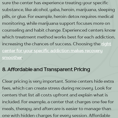
sure the center has experience treating your specific
substance, like alcohol, yaba, heroin, marijuana, sleeping
pills, or glue.
For example, heroin detox requires medical
monitoring, while marijuana support focuses more on
counseling and habit change. Experienced centers know
which treatment method works best for each addiction,
increasing the chances of success.
Choosing the
right
center for your specific addiction makes recovery
smoother
.
8. Affordable and Transparent Pricing
Clear pricing is very important. Some centers hide extra
fees, which can create stress during recovery. Look for
centers that list all costs upfront and explain what is
included.
For example, a center that charges one fee for
meals, therapy, and aftercare is easier to manage than
one with hidden charges for every session. Affordable