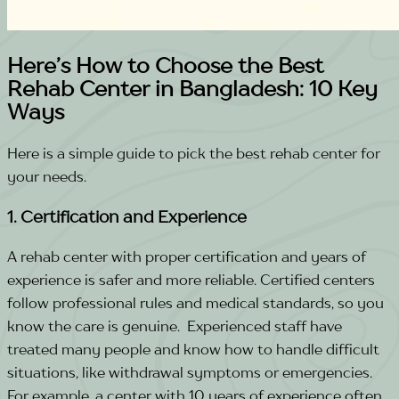
Here’s How to Choose the Best
Rehab Center in Bangladesh: 10 Key
Ways
Here is a simple guide to pick the best rehab center for
your needs.
1. Certification and Experience
A rehab center with proper certification and years of
experience is safer and more reliable. Certified centers
follow professional rules and medical standards, so you
know the care is genuine.
Experienced staff have
treated many people and know how to handle difficult
situations, like withdrawal symptoms or emergencies.
For example, a center with 10 years of experience often