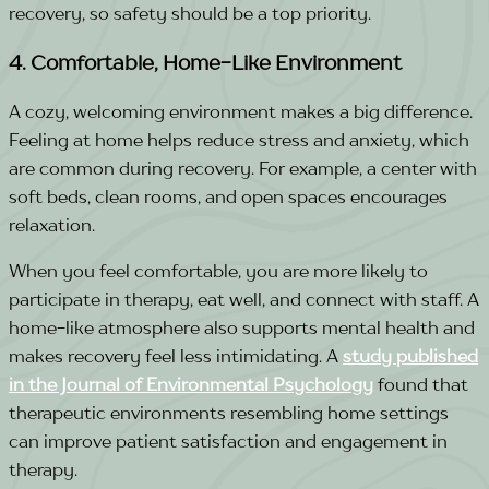
recovery, so safety should be a top priority.
4. Comfortable, Home-Like Environment
A cozy, welcoming environment makes a big difference.
Feeling at home helps reduce stress and anxiety, which
are common during recovery. For example, a center with
soft beds, clean rooms, and open spaces encourages
relaxation.
When you feel comfortable, you are more likely to
participate in therapy, eat well, and connect with staff. A
home-like atmosphere also supports mental health and
makes recovery feel less intimidating.
A
study published
in the Journal of Environmental Psychology
found that
therapeutic environments resembling home settings
can improve patient satisfaction and engagement in
therapy.