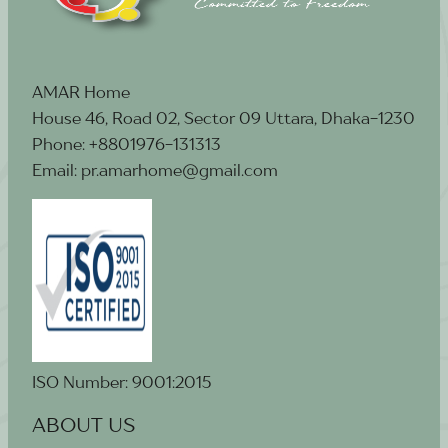
AMAR Home
House 46, Road 02, Sector 09 Uttara, Dhaka-1230
Phone: +8801976-131313
Email: pr.amarhome@gmail.com
ISO Number: 9001:2015
ABOUT US