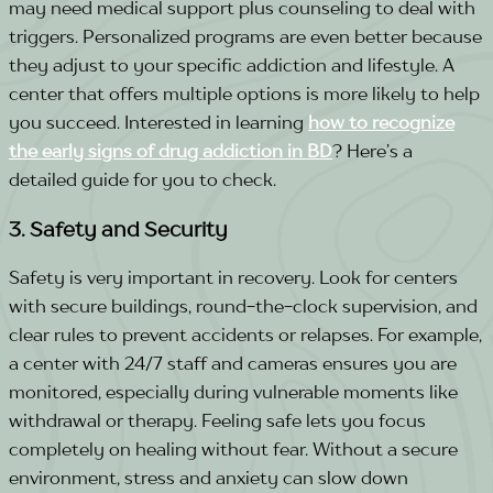
may need medical support plus counseling to deal with
triggers.
Personalized programs
are even better because
they adjust to your specific addiction and lifestyle.
A
center that offers multiple options is more likely to help
you succeed.
Interested in learning
how to recognize
the early signs of drug addiction in BD
? Here’s a
detailed guide for you to check.
3. Safety and Security
Safety is very important in recovery. Look for centers
with secure buildings, round-the-clock supervision, and
clear rules to prevent accidents or relapses.
For example,
a center with 24/7 staff and cameras ensures you are
monitored, especially during vulnerable moments like
withdrawal or therapy. Feeling safe lets you focus
completely on healing without fear.
Without a secure
environment, stress and anxiety can slow down