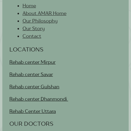
Home
About AMAR Home
Our Philosophy
Our Story
Contact
LOCATIONS
Rehab center Mirpur
Rehab center Savar
Rehab center Gulshan
Rehab center Dhanmondi
Rehab Center Uttara
OUR DOCTORS