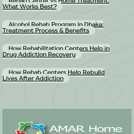
Rehab Center vs Home Treatment:
What Works Best?
Alcohol Rehab Program in Dhaka:
Treatment Process & Benefits
How Rehabilitation Centers Help in
Drug Addiction Recovery
How Rehab Centers Help Rebuild
Lives After Addiction