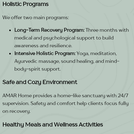
Holistic Programs
We offer two main programs:
Long-Term Recovery Program:
Three months with
medical and psychological support to build
awareness and resilience.
Intensive Holistic Program:
Yoga, meditation,
Ayurvedic massage, sound healing, and mind-
body-spirit support.
Safe and Cozy Environment
AMAR Home provides a home-like sanctuary with 24/7
supervision. Safety and comfort help clients focus fully
on recovery.
Healthy Meals and Wellness Activities