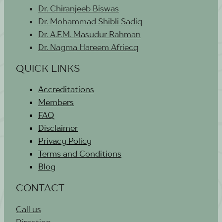
Dr. Chiranjeeb Biswas
Dr. Mohammad Shibli Sadiq
Dr. A.F.M. Masudur Rahman
Dr. Nagma Hareem Afriecq
QUICK LINKS
Accreditations
Members
FAQ
Disclaimer
Privacy Policy
Terms and Conditions
Blog
CONTACT
Call us
Direction