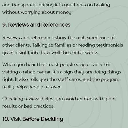
and transparent pricing lets you focus on healing
without worrying about money.
9. Reviews and References
Reviews and references show the real experience of
other clients. Talking to families or reading testimonials
gives insight into how well the center works.
When you hear that most people stay clean after
visiting a rehab center, it’s a sign they are doing things
right. It also tells you the staff cares, and the program
really helps people recover.
Checking reviews helps you avoid centers with poor
results or bad practices.
10. Visit Before Deciding