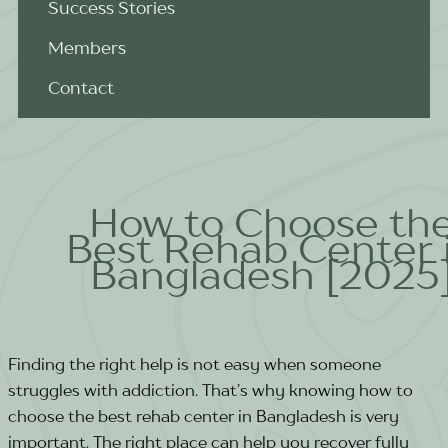
Success Stories
Members
Contact
How to Choose th
Best Rehab Center 
Bangladesh [2025
Finding the right help is not easy when someone
struggles with addiction. That’s why knowing how to
choose the best rehab center in Bangladesh is very
important. The right place can help you recover fully