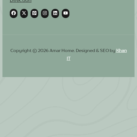
Copyright © 2026 Amar Home. Designed & SEO by
Khan
IT