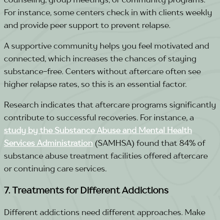
For instance, some centers check in with clients weekly
and provide peer support to prevent relapse.
A supportive community helps you feel motivated and
connected, which increases the chances of staying
substance-free. Centers without aftercare often see
higher relapse rates, so this is an essential factor.
Research indicates that aftercare programs significantly
contribute to successful recoveries. For instance, a
study by the Substance Abuse and Mental Health
Services Administration
(SAMHSA) found that
84% of
substance abuse treatment facilities
offered aftercare
or continuing care services.
7. Treatments for Different Addictions
Different addictions need different approaches. Make