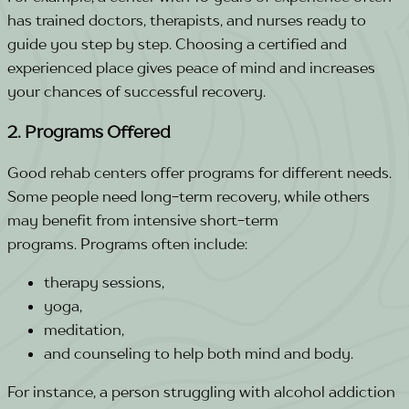
has trained doctors, therapists, and nurses ready to
guide you step by step.
Choosing a certified and
experienced place gives peace of mind and increases
your chances of successful recovery.
2. Programs Offered
Good rehab centers offer programs for different needs.
Some people need long-term recovery, while others
may benefit from intensive short-term
programs.
Programs often include:
therapy sessions,
yoga,
meditation,
and counseling to help both mind and body.
For instance, a person struggling with alcohol addiction