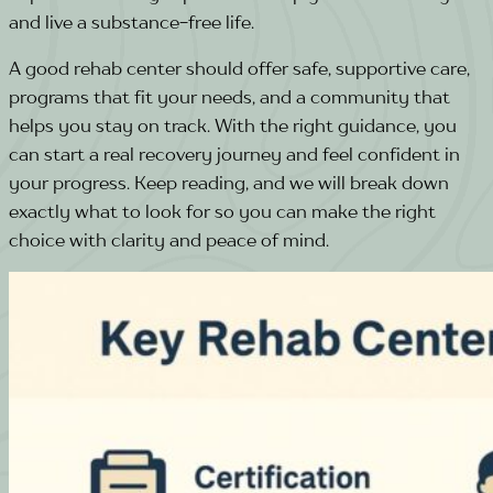
and live a substance-free life.
A good rehab center should offer safe, supportive care,
programs that fit your needs, and a community that
helps you stay on track. With the right guidance, you
can start a real recovery journey and feel confident in
your progress.
Keep reading, and we will break down
exactly what to look for so you can make the right
choice with clarity and peace of mind.