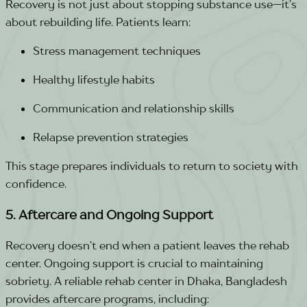
Recovery is not just about stopping substance use—it’s
about rebuilding life. Patients learn:
Stress management techniques
Healthy lifestyle habits
Communication and relationship skills
Relapse prevention strategies
This stage prepares individuals to return to society with
confidence.
5. Aftercare and Ongoing Support
Recovery doesn’t end when a patient leaves the rehab
center. Ongoing support is crucial to maintaining
sobriety. A reliable rehab center in Dhaka, Bangladesh
provides aftercare programs, including: