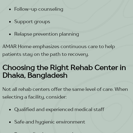
Follow-up counseling
Support groups
Relapse prevention planning
AMAR Home emphasizes continuous care to help
patients stay on the path to recovery.
Choosing the Right Rehab Center in
Dhaka, Bangladesh
Not all rehab centers offer the same level of care. When
selecting a facility, consider:
Qualified and experienced medical staff
Safe and hygienic environment