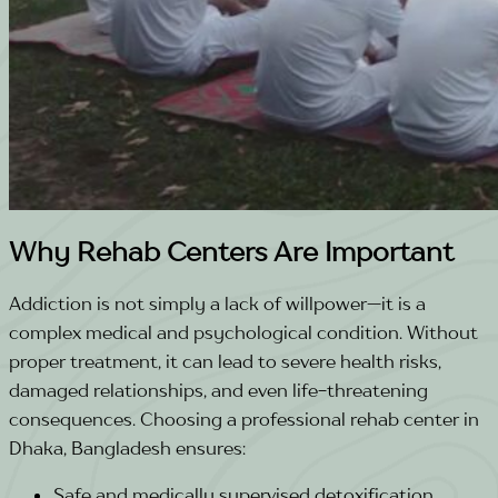
Why Rehab Centers Are Important
Addiction is not simply a lack of willpower—it is a
complex medical and psychological condition. Without
proper treatment, it can lead to severe health risks,
damaged relationships, and even life-threatening
consequences. Choosing a professional rehab center in
Dhaka, Bangladesh ensures:
Safe and medically supervised detoxification