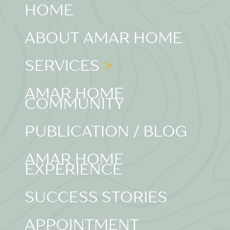
HOME
ABOUT AMAR HOME
SERVICES
AMAR HOME
COMMUNITY
PUBLICATION / BLOG
AMAR HOME
EXPERIENCE
SUCCESS STORIES
APPOINTMENT