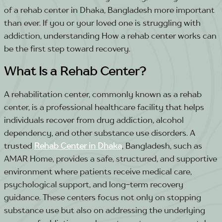
of a rehab center in Dhaka, Bangladesh more important
than ever. If you or your loved one is struggling with
addiction, understanding How a rehab center works can
be the first step toward recovery.
What Is a Rehab Center?
A rehabilitation center, commonly known as a rehab
center, is a professional healthcare facility that helps
individuals recover from drug addiction, alcohol
dependency, and other substance use disorders. A
trusted
Rehab Center in Dhaka
, Bangladesh, such as
AMAR Home, provides a safe, structured, and supportive
environment where patients receive medical care,
psychological support, and long-term recovery
guidance. These centers focus not only on stopping
substance use but also on addressing the underlying