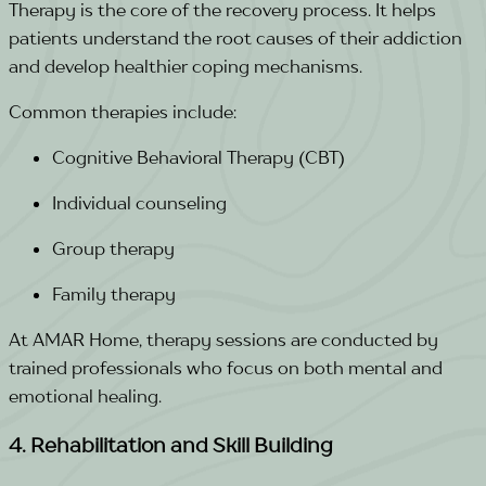
Therapy is the core of the recovery process. It helps
patients understand the root causes of their addiction
and develop healthier coping mechanisms.
Common therapies include:
Cognitive Behavioral Therapy (CBT)
Individual counseling
Group therapy
Family therapy
At AMAR Home, therapy sessions are conducted by
trained professionals who focus on both mental and
emotional healing.
4. Rehabilitation and Skill Building