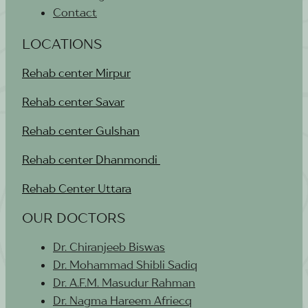
Contact
LOCATIONS
Rehab center Mirpur
Rehab center Savar
Rehab center Gulshan
Rehab center Dhanmondi
Rehab Center Uttara
OUR DOCTORS
Dr. Chiranjeeb Biswas
Dr. Mohammad Shibli Sadiq
Dr. A.F.M. Masudur Rahman
Dr. Nagma Hareem Afriecq