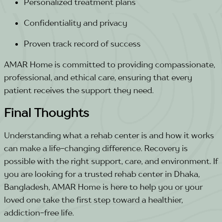
Personalized treatment plans
Confidentiality and privacy
Proven track record of success
AMAR Home is committed to providing compassionate,
professional, and ethical care, ensuring that every
patient receives the support they need.
Final Thoughts
Understanding what a rehab center is and how it works
can make a life-changing difference. Recovery is
possible with the right support, care, and environment. If
you are looking for a trusted rehab center in Dhaka,
Bangladesh, AMAR Home is here to help you or your
loved one take the first step toward a healthier,
addiction-free life.