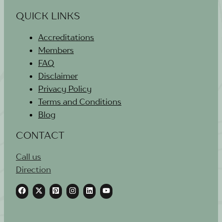
QUICK LINKS
Accreditations
Members
FAQ
Disclaimer
Privacy Policy
Terms and Conditions
Blog
CONTACT
Call us
Direction