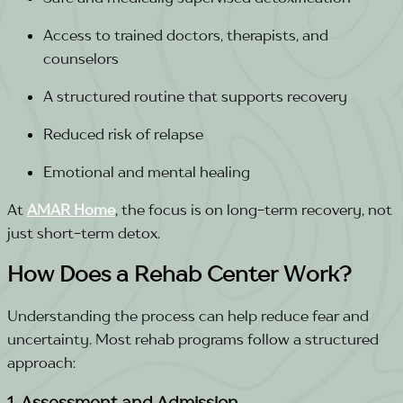
Access to trained doctors, therapists, and
counselors
A structured routine that supports recovery
Reduced risk of relapse
Emotional and mental healing
At
AMAR Home
, the focus is on long-term recovery, not
just short-term detox.
How Does a Rehab Center Work?
Understanding the process can help reduce fear and
uncertainty. Most rehab programs follow a structured
approach:
1. Assessment and Admission