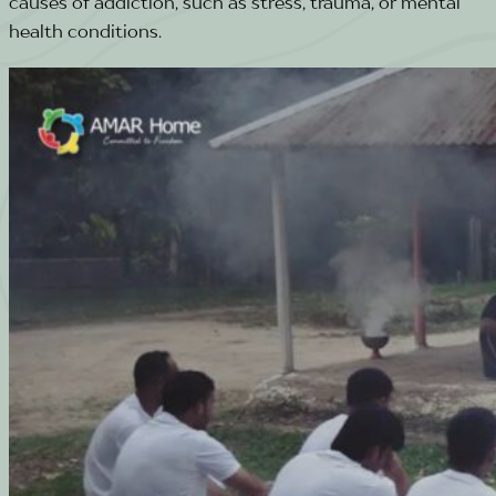
causes of addiction, such as stress, trauma, or mental
health conditions.