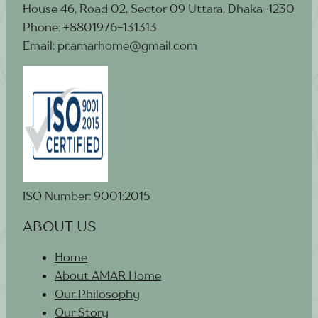
House 46, Road 02, Sector 09 Uttara, Dhaka-1230
Phone: +8801976-131313
Email: pr.amarhome@gmail.com
ISO Number: 9001:2015
ABOUT US
Home
About AMAR Home
Our Philosophy
Our Story