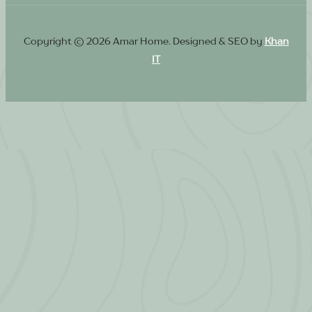
Copyright © 2026 Amar Home. Designed & SEO by
Khan
IT