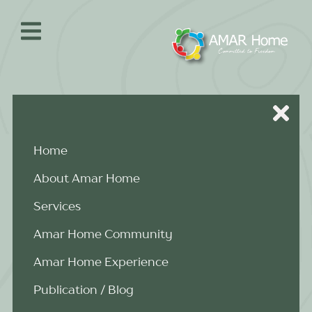
Skip
to
content
Home
About Amar Home
Services
Amar Home Community
Amar Home Experience
Publication / Blog