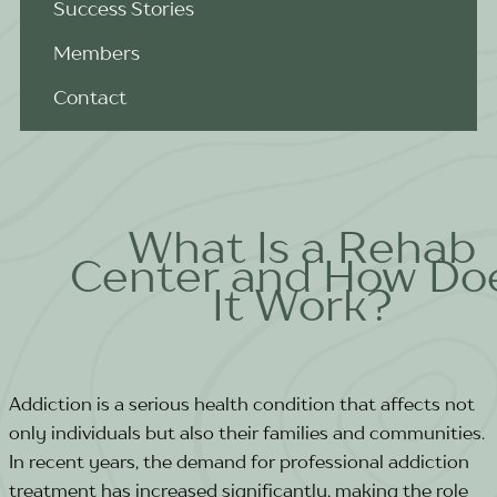
Success Stories
Members
Contact
What Is a Rehab
Center and How Do
It Work?
Addiction is a serious health condition that affects not
only individuals but also their families and communities.
In recent years, the demand for professional addiction
treatment has increased significantly, making the role