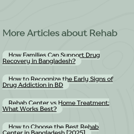
More Articles about Rehab
How Families Can Support Drug
Recovery in Bangladesh?
How to Recognize the Early Signs of
Drug Addiction in BD
Rehab Center vs Home Treatment:
What Works Best?
How to Choose the Best Rehab
Center in Bangladesh [2025]