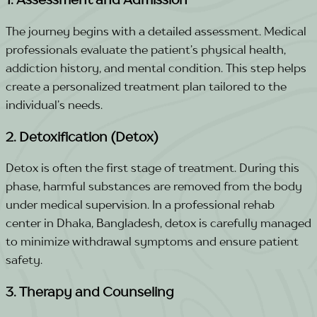
The journey begins with a detailed assessment. Medical
professionals evaluate the patient’s physical health,
addiction history, and mental condition. This step helps
create a personalized treatment plan tailored to the
individual’s needs.
2. Detoxification (Detox)
Detox is often the first stage of treatment. During this
phase, harmful substances are removed from the body
under medical supervision. In a professional rehab
center in Dhaka, Bangladesh, detox is carefully managed
to minimize withdrawal symptoms and ensure patient
safety.
3. Therapy and Counseling