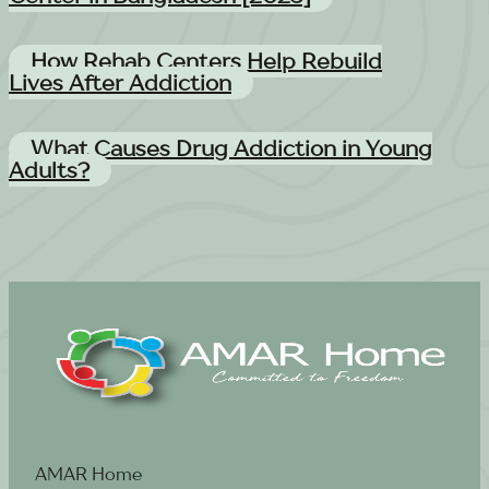
How Rehab Centers Help Rebuild
Lives After Addiction
What Causes Drug Addiction in Young
Adults?
AMAR Home